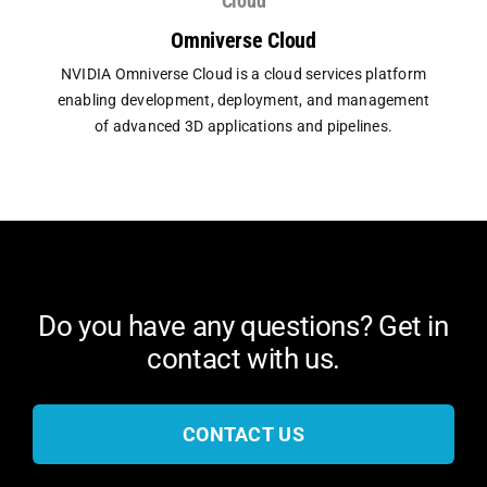
Cloud
Omniverse Cloud
NVIDIA Omniverse Cloud is a cloud services platform
enabling development, deployment, and management
of advanced 3D applications and pipelines.
Do you have any questions? Get in
contact with us.
CONTACT US