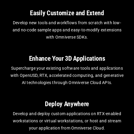
Easily Customize and Extend
Develop new tools and workflows from scratch with low-
and no-code sample apps and easy-to-modify extensions
with Omniverse SDKs.
Enhance Your 3D Applications
Supercharge your existing software tools and applications
with OpenUSD, RTX, accelerated computing, and generative
AI technologies through Omniverse Cloud APIs.
Deploy Anywhere
Develop and deploy custom applications on RTX-enabled
workstations or virtual workstations, or host and stream
your application from Omniverse Cloud.