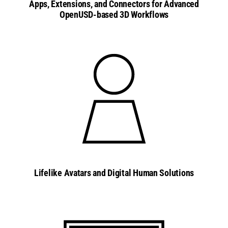
Apps, Extensions, and Connectors for Advanced
OpenUSD-based 3D Workflows
Lifelike Avatars and Digital Human Solutions