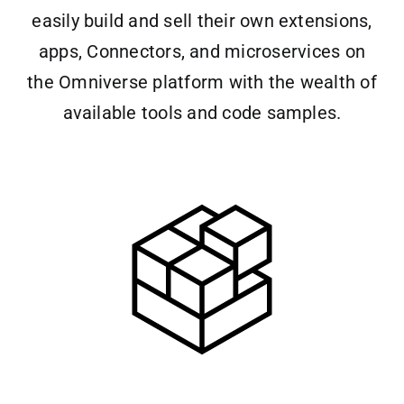
easily build and sell their own extensions,
apps, Connectors, and microservices on
the Omniverse platform with the wealth of
available tools and code samples.