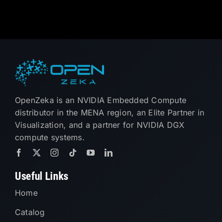
OpenZeka is an NVIDIA Embedded Compute
distributor in the MENA region, an Elite Partner in
Visualization, and a partner for NVIDIA DGX
compute systems.
Useful Links
Home
Catalog