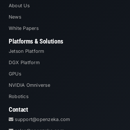
About Us
News
White Papers
Platforms & Solutions
Jetson Platform
DGX Platform
GPUs
NVIDIA Omniverse
Robotics
Contact
support@openzeka.com