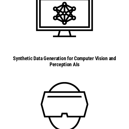
Synthetic Data Generation for Computer Vision and
Perception AIs