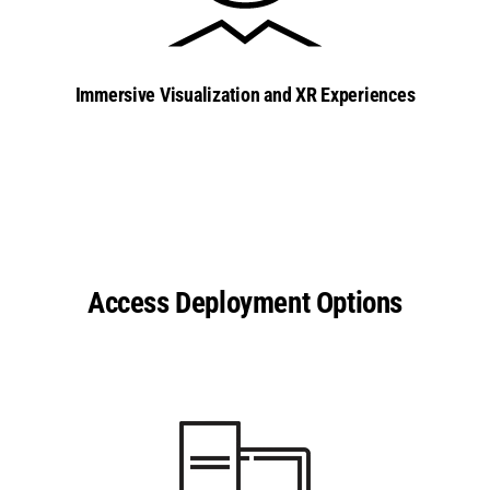
Immersive Visualization and XR Experiences
Access Deployment Options