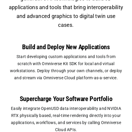
applications and tools that bring interoperability
and advanced graphics to digital twin use
cases.
Build and Deploy New Applications
Start developing custom applications and tools from
scratch with Omniverse Kit SDK for local and virtual
workstations. Deploy through your own channels, or deploy
and stream via Omniverse Cloud platform-as-a-service.
Supercharge Your Software Portfolio
Easily integrate OpenUSD data interoperability and NVIDIA
RTX physically based, real-time rendering directly into your
applications, workflows, and services by calling Omniverse
Cloud APIs.