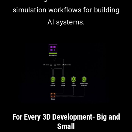
simulation workflows for building
AI systems.
For Every 3D Development- Big and
Small