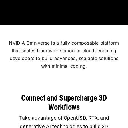
NVIDIA Omniverse is a fully composable platform
that scales from workstation to cloud, enabling
developers to build advanced, scalable solutions
with minimal coding.
Connect and Supercharge 3D
Workflows
Take advantage of OpenUSD, RTX, and
generative AI technologies to build 3D