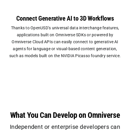
Connect Generative AI to 3D Workflows
Thanks to OpenUSD’s universal data interchange features,
applications built on Omniverse SDKs or powered by
Omniverse Cloud APIs can easily connect to generative AI
agents for language or visual-based content generation,
such as models built on the NVIDIA Picasso foundry service.
What You Can Develop on Omniverse
Independent or enterprise developers can