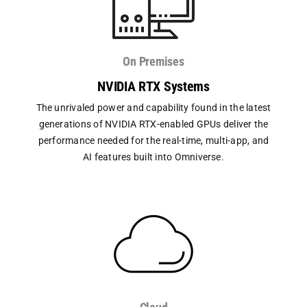
On Premises
NVIDIA RTX Systems
The unrivaled power and capability found in the latest
generations of NVIDIA RTX-enabled GPUs deliver the
performance needed for the real-time, multi-app, and
AI features built into Omniverse.