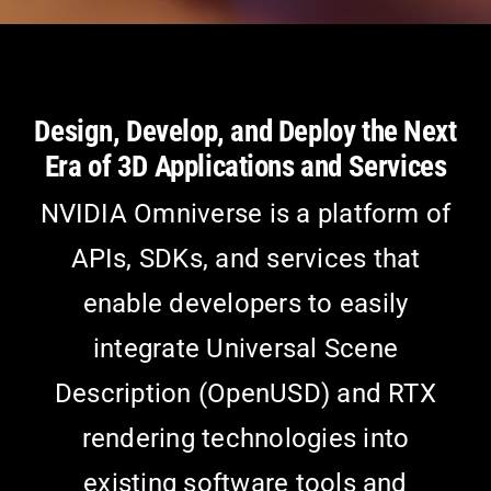
Design, Develop, and Deploy the Next
Era of 3D Applications and Services
NVIDIA Omniverse is a platform of
APIs, SDKs, and services that
enable developers to easily
integrate Universal Scene
Description (OpenUSD) and RTX
rendering technologies into
existing software tools and