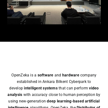
Workst
Catalo
Partne
Blog
OpenZeka is a
software
and
hardware
company
🇹🇷
established in Ankara Bilkent Cyberpark to
develop
intelligent systems
that can perform
video
analysis
with accuracy close to human perception by
using new-generation
deep learning-based artificial
intelligence
algorithms. OpenZeka, the
Distributor of