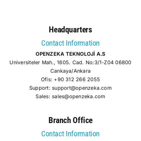
Headquarters
Contact Information
OPENZEKA TEKNOLOJİ A.S
Universiteler Mah., 1605. Cad. No:3/1-Z04 06800
Cankaya/Ankara
Ofis: +90 312 266 2055
Support:
support@openzeka.com
Sales:
sales@openzeka.com
Branch Office
Contact Information