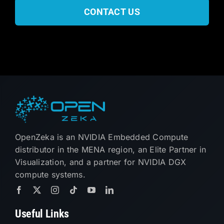
CONTACT US
OpenZeka is an NVIDIA Embedded Compute
distributor in the MENA region, an Elite Partner in
Visualization, and a partner for NVIDIA DGX
compute systems.
Useful Links