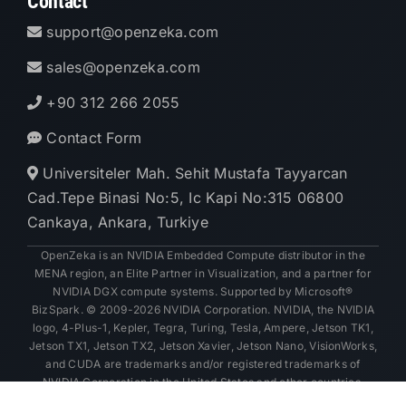
Contact
support@openzeka.com
sales@openzeka.com
+90 312 266 2055
Contact Form
Universiteler Mah. Sehit Mustafa Tayyarcan
Cad.Tepe Binasi No:5, Ic Kapi No:315 06800
Cankaya, Ankara, Turkiye
OpenZeka is an NVIDIA Embedded Compute distributor in the
MENA region, an Elite Partner in Visualization, and a partner for
NVIDIA DGX compute systems. Supported by Microsoft®
BizSpark. © 2009-2026 NVIDIA Corporation. NVIDIA, the NVIDIA
logo, 4-Plus-1, Kepler, Tegra, Turing, Tesla, Ampere, Jetson TK1,
Jetson TX1, Jetson TX2, Jetson Xavier, Jetson Nano, VisionWorks,
and CUDA are trademarks and/or registered trademarks of
NVIDIA Corporation in the United States and other countries.
Other company and product names may be trademarks of the