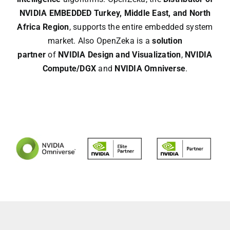
NVIDIA EMBEDDED
Turkey, Middle East, and North
Africa Region
, supports the entire embedded system
market. Also OpenZeka is a
solution
partner
of
NVIDIA Design and Visualization
,
NVIDIA
Compute/DGX
and
NVIDIA Omniverse
.