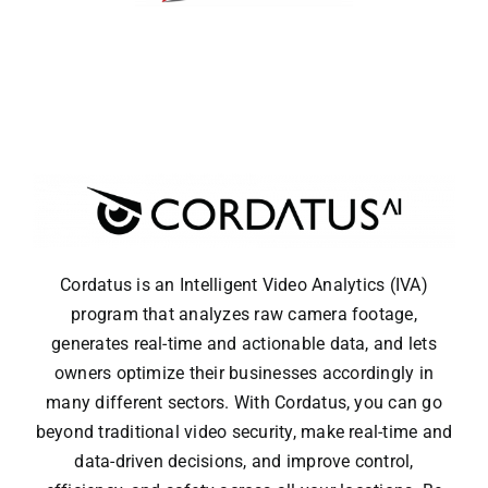
Cordatus is an Intelligent Video Analytics (IVA)
program that analyzes raw camera footage,
generates real-time and actionable data, and lets
owners optimize their businesses accordingly in
many different sectors. With Cordatus, you can go
beyond traditional video security, make real-time and
data-driven decisions, and improve control,