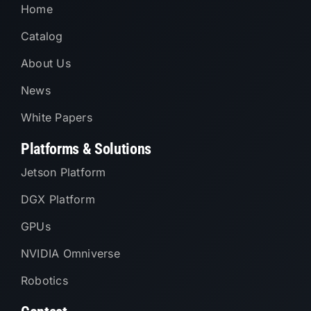
Home
Catalog
About Us
News
White Papers
Platforms & Solutions
Jetson Platform
DGX Platform
GPUs
NVIDIA Omniverse
Robotics