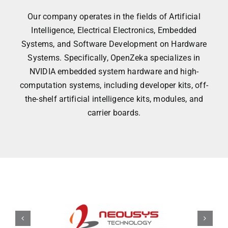
Our company operates in the fields of Artificial
Intelligence, Electrical Electronics, Embedded
Systems, and Software Development on Hardware
Systems. Specifically, OpenZeka specializes in
NVIDIA embedded system hardware and high-
computation systems, including developer kits, off-
the-shelf artificial intelligence kits, modules, and
carrier boards.