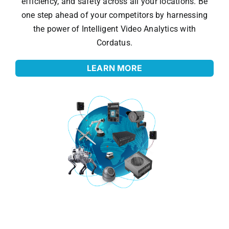
efficiency, and safety across all your locations. Be
one step ahead of your competitors by harnessing
the power of Intelligent Video Analytics with
Cordatus.
LEARN MORE