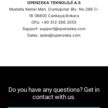
OPENZEKA TEKNOLOJİ A.S
Mustafa Kemal Mah. Dumlupınar Blv. No:266 C-
18 06800 Cankaya/Ankara
Ofis: +90 312 266 2055
Support:
support@openzeka.com
Sales:
sales@openzeka.com
Do you have any questions? Get in
contact with us.