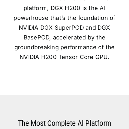
platform, DGX H200 is the AI
powerhouse that’s the foundation of
NVIDIA DGX SuperPOD and DGX
BasePOD, accelerated by the
groundbreaking performance of the
NVIDIA H200 Tensor Core GPU.
The Most Complete AI Platform