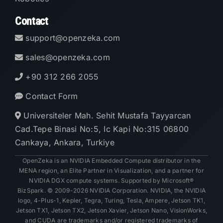
Contact
support@openzeka.com
sales@openzeka.com
+90 312 266 2055
Contact Form
Universiteler Mah. Sehit Mustafa Tayyarcan
Cad.Tepe Binasi No:5, Ic Kapi No:315 06800
Cankaya, Ankara, Turkiye
OpenZeka is an NVIDIA Embedded Compute distributor in the
MENA region, an Elite Partner in Visualization, and a partner for
NVIDIA DGX compute systems. Supported by Microsoft®
BizSpark. © 2009-2026 NVIDIA Corporation. NVIDIA, the NVIDIA
logo, 4-Plus-1, Kepler, Tegra, Turing, Tesla, Ampere, Jetson TK1,
Jetson TX1, Jetson TX2, Jetson Xavier, Jetson Nano, VisionWorks,
and CUDA are trademarks and/or registered trademarks of