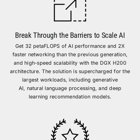
Break Through the Barriers to Scale AI
Get 32 petaFLOPS of AI performance and 2X
faster networking than the previous generation,
and high-speed scalability with the DGX H200
architecture. The solution is supercharged for the
largest workloads, including
generative
AI
,
natural language processing
, and deep
learning recommendation models.