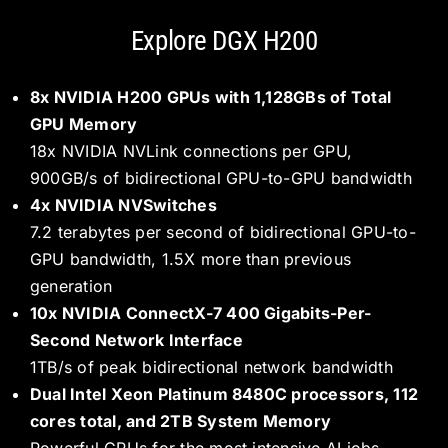
Explore DGX H200
8x NVIDIA H200 GPUs with 1,128GBs of Total
GPU Memory
18x NVIDIA NVLink connections per GPU,
900GB/s of bidirectional GPU-to-GPU bandwidth
4x NVIDIA NVSwitches
7.2 terabytes per second of bidirectional GPU-to-
GPU bandwidth, 1.5X more than previous
generation
10x NVIDIA ConnectX-7 400 Gigabits-Per-
Second Network Interface
1TB/s of peak bidirectional network bandwidth
Dual Intel Xeon Platinum 8480C processors, 112
cores total, and 2TB System Memory
Powerful CPUs for the most intensive AI jobs