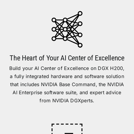
The Heart of Your AI Center of Excellence
Build your AI Center of Excellence on DGX H200,
a fully integrated hardware and software solution
that includes NVIDIA Base Command, the NVIDIA
AI Enterprise software suite, and expert advice
from NVIDIA DGXperts.