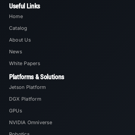
Useful Links
Home
Catalog
About Us
News
White Papers
Platforms & Solutions
Jetson Platform
DGX Platform
GPUs
NVIDIA Omniverse
Robotics