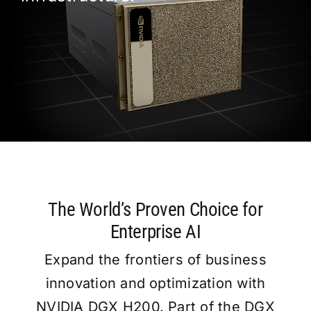
Workst
Catalo
Partne
Blog
The World’s Proven Choice for
🇹🇷
Enterprise AI
Expand the frontiers of business
innovation and optimization with
NVIDIA DGX H200. Part of the DGX