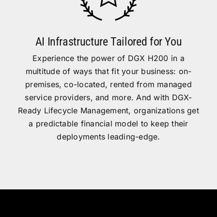
AI Infrastructure Tailored for You
Experience the power of DGX H200 in a
multitude of ways that fit your business: on-
premises, co-located, rented from managed
service providers, and more. And with DGX-
Ready Lifecycle Management, organizations get
a predictable financial model to keep their
deployments leading-edge.