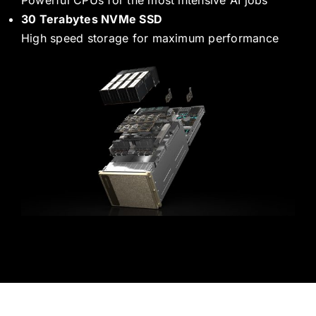
30 Terabytes NVMe SSD
High speed storage for maximum performance