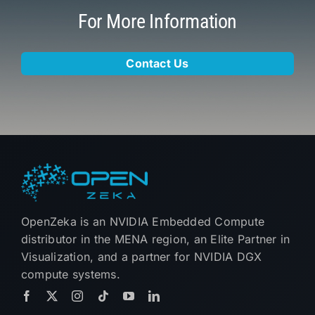
For More Information
Contact Us
OpenZeka is an NVIDIA Embedded Compute
distributor in the MENA region, an Elite Partner in
Visualization, and a partner for NVIDIA DGX
compute systems.