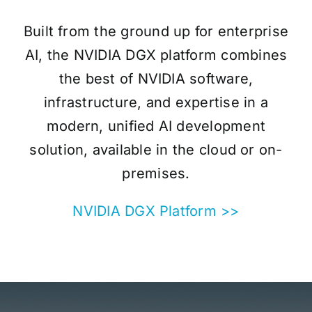
Built from the ground up for enterprise
AI, the NVIDIA DGX platform combines
the best of NVIDIA software,
infrastructure, and expertise in a
modern, unified AI development
solution, available in the cloud or on-
premises.
NVIDIA DGX Platform >>