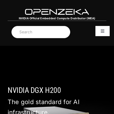
Skip
to
content
NVIDIA Official Embedded Compute Dıstributor (MEA)
Toggle
Navigat
MENA C
NVIDIA
Server
NVIDIA DGX H200
Graphi
The gold standard for AI
infrastructure.
DGX Sp