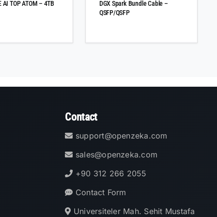
 AI TOP ATOM – 4TB
DGX Spark Bundle Cable –
QSFP/QSFP
Contact
support@openzeka.com
sales@openzeka.com
+90 312 266 2055
Contact Form
Universiteler Mah. Sehit Mustafa