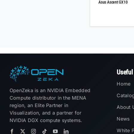
Asus Ascent GX10
Useful
Home
OpenZeka is an NVIDIA Embedded
Catalo
Compute distributor in the MENA
region, an Elite Partner in
About 
Visualization, and a partner for
News
NVIDIA DGX compute systems.
White 