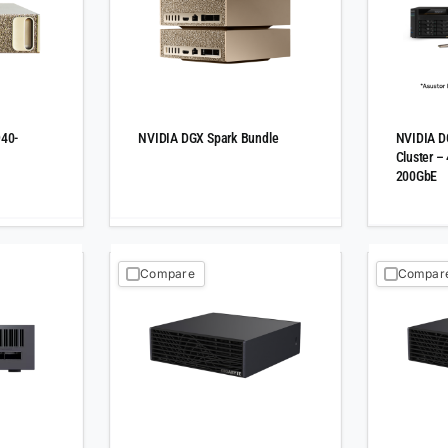
940-
NVIDIA DGX Spark Bundle
NVIDIA D
Cluster –
200GbE
Compare
Compar