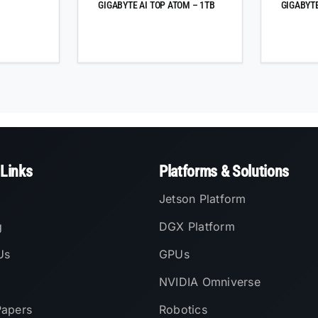
GIGABYTE AI TOP ATOM – 1TB
GIGABYTE
 Links
Platforms & Solutions
Jetson Platform
g
DGX Platform
Us
GPUs
NVIDIA Omniverse
Papers
Robotics