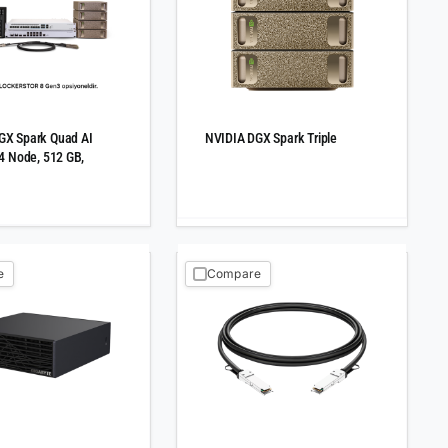
GX Spark Quad AI
NVIDIA DGX Spark Triple
 4 Node, 512 GB,
e
Compare