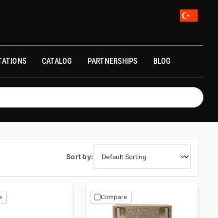
A)
TATIONS
CATALOG
PARTNERSHIPS
BLOG
Sort by:
e
Compare