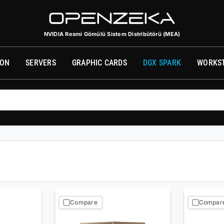
الموزع الرسمي للحوسبة المدمجة من NVIDIA (الشرق الأوسط وأفريقيا)
фициальный дистрибьютор встроенных вычислительных систем NVIDIA (ME
NVIDIA Resmi Gömülü Sistem Distribütörü (MEA)
SON
SERVERS
GRAPHIC CARDS
DGX SPARK
WORKS
Compare
Compar