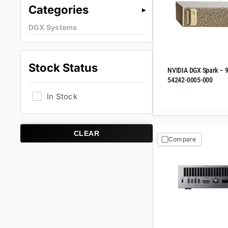
Categories
DGX Systems
Stock Status
NVIDIA DGX Spark – 
54242-0005-000
In Stock
CLEAR
Compare