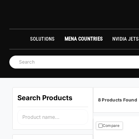
Skip
to
О
content
SOLUTIONS
MENA COUNTRIES
NVIDIA JET
Search Products
8 Products Found
Compare