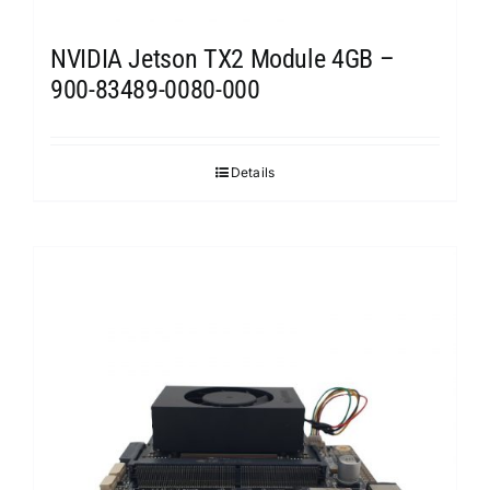
NVIDIA Jetson TX2 Module 4GB –
900-83489-0080-000
Details