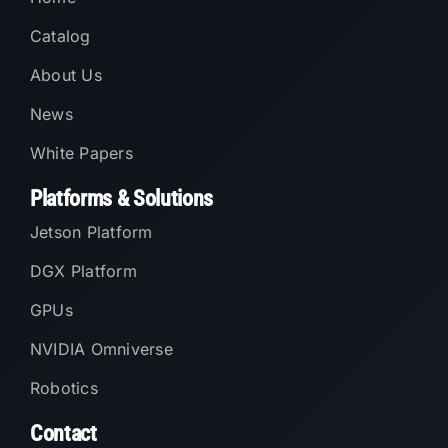
Catalog
About Us
News
White Papers
Platforms & Solutions
Jetson Platform
DGX Platform
GPUs
NVIDIA Omniverse
Robotics
Contact