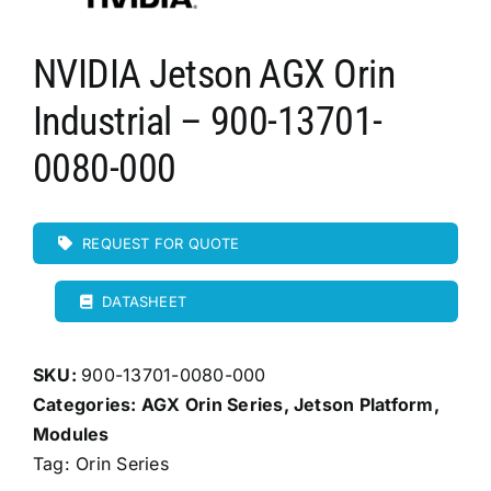
NVIDIA Jetson AGX Orin
Industrial – 900-13701-
0080-000
REQUEST FOR QUOTE
DATASHEET
SKU:
900-13701-0080-000
Categories:
AGX Orin Series
,
Jetson Platform
,
Modules
Tag:
Orin Series