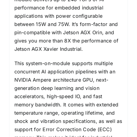
performance for embedded industrial
applications with power configurable
between 15W and 75W. It’s form-factor and
pin-compatible with Jetson AGX Orin, and
gives you more than 8X the performance of
Jetson AGX Xavier Industrial.
This system-on-module supports multiple
concurrent AI application pipelines with an
NVIDIA Ampere architecture GPU, next-
generation deep learning and vision
accelerators, high-speed IO, and fast
memory bandwidth. It comes with extended
temperature range, operating lifetime, and
shock and vibration specifications, as well as
support for Error Correction Code (ECC)