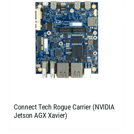
Connect Tech Rogue Carrier (NVIDIA
Jetson AGX Xavier)