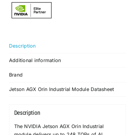
Description
Additional information
Brand
Jetson AGX Orin Industrial Module Datasheet
Description
The NVIDIA Jetson AGX Orin Industrial
module delivers up to 248 TOPs of AI