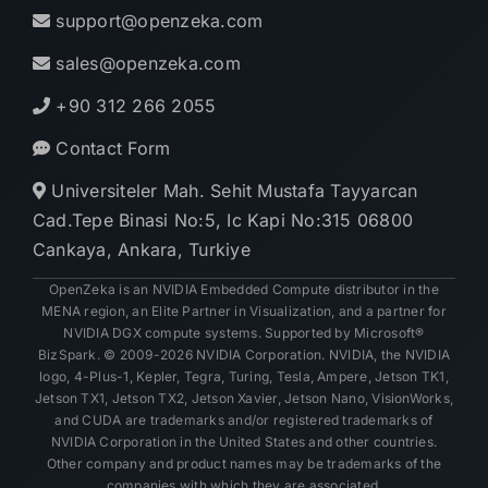
support@openzeka.com
sales@openzeka.com
+90 312 266 2055
Contact Form
Universiteler Mah. Sehit Mustafa Tayyarcan
Cad.Tepe Binasi No:5, Ic Kapi No:315 06800
Cankaya, Ankara, Turkiye
OpenZeka is an NVIDIA Embedded Compute distributor in the
MENA region, an Elite Partner in Visualization, and a partner for
NVIDIA DGX compute systems. Supported by Microsoft®
BizSpark. © 2009-2026 NVIDIA Corporation. NVIDIA, the NVIDIA
logo, 4-Plus-1, Kepler, Tegra, Turing, Tesla, Ampere, Jetson TK1,
Jetson TX1, Jetson TX2, Jetson Xavier, Jetson Nano, VisionWorks,
and CUDA are trademarks and/or registered trademarks of
NVIDIA Corporation in the United States and other countries.
Other company and product names may be trademarks of the
companies with which they are associated.