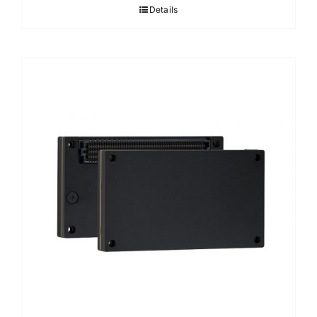
Details