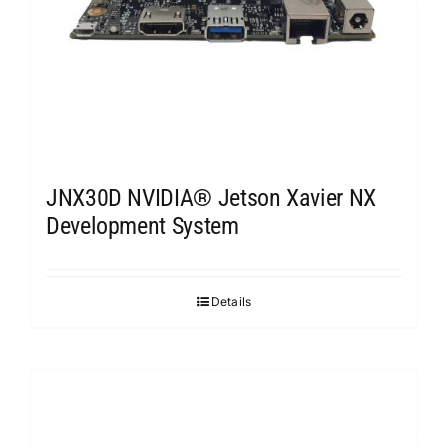
JNX30D NVIDIA® Jetson Xavier NX
Development System
Details