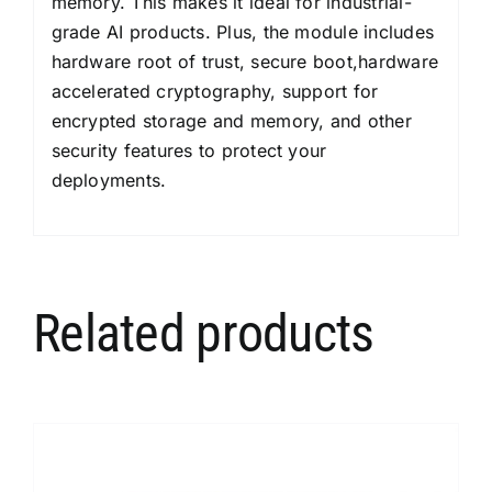
memory. This makes it ideal for industrial-
grade AI products. Plus, the module includes
hardware root of trust, secure boot,hardware
accelerated cryptography, support for
encrypted storage and memory, and other
security features to protect your
deployments.
Related products