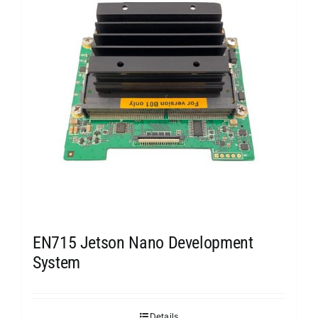
EN715 Jetson Nano Development
System
Details