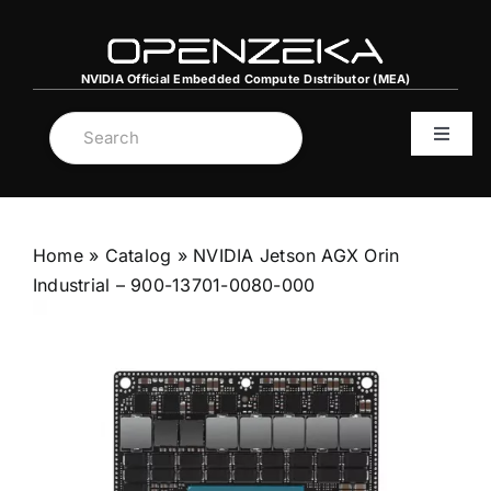
Skip
to
content
NVIDIA Official Embedded Compute Dıstributor (MEA)
Toggle
Navigat
MENA C
Home
»
Catalog
»
NVIDIA Jetson AGX Orin
NVIDIA
Industrial – 900-13701-0080-000
Server
Graphi
DGX Sp