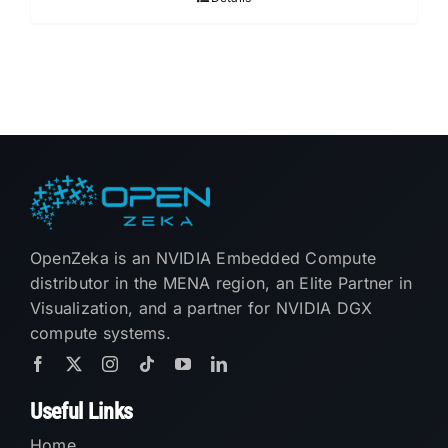
OpenZeka is an NVIDIA Embedded Compute
distributor in the MENA region, an Elite Partner in
Visualization, and a partner for NVIDIA DGX
compute systems.
Useful Links
Home